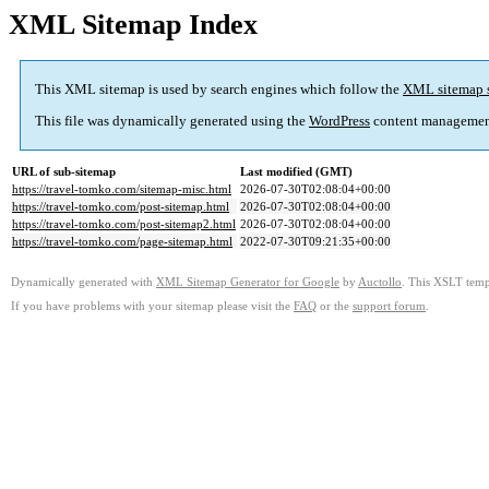
XML Sitemap Index
This XML sitemap is used by search engines which follow the
XML sitemap 
This file was dynamically generated using the
WordPress
content managemen
URL of sub-sitemap
Last modified (GMT)
https://travel-tomko.com/sitemap-misc.html
2026-07-30T02:08:04+00:00
https://travel-tomko.com/post-sitemap.html
2026-07-30T02:08:04+00:00
https://travel-tomko.com/post-sitemap2.html
2026-07-30T02:08:04+00:00
https://travel-tomko.com/page-sitemap.html
2022-07-30T09:21:35+00:00
Dynamically generated with
XML Sitemap Generator for Google
by
Auctollo
. This XSLT templ
If you have problems with your sitemap please visit the
FAQ
or the
support forum
.