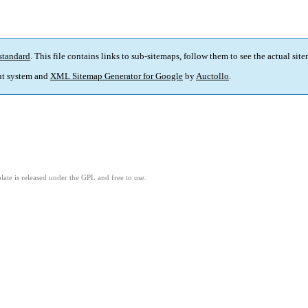
standard
. This file contains links to sub-sitemaps, follow them to see the actual sit
t system and
XML Sitemap Generator for Google
by
Auctollo
.
ate is released under the GPL and free to use.